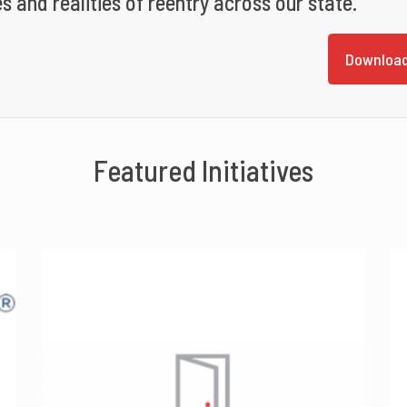
s and realities of reentry across our state.
Download
Featured Initiatives