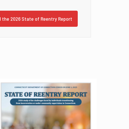
 the 2026 State of Reentry Report