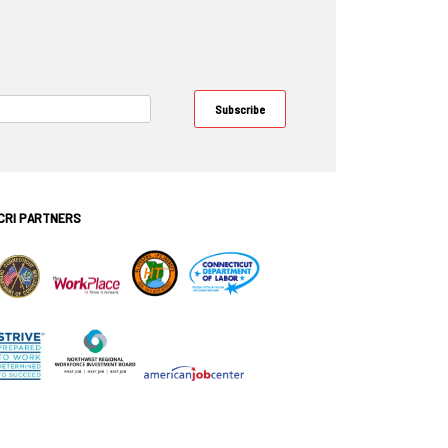
CRI PARTNERS