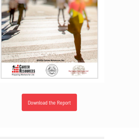
Download the Report