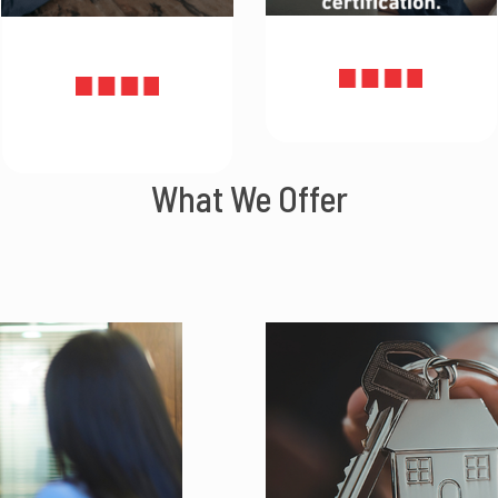
What We Offer