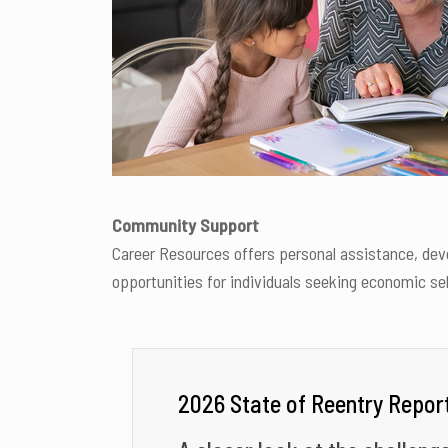
Community Support
Career Resources offers personal assistance, dev
opportunities for individuals seeking economic se
2026 State of Reentry Repor