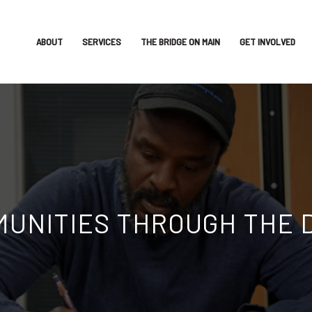
ABOUT
SERVICES
THE BRIDGE ON MAIN
GET INVOLVED
G OBSTACLES WITH OPPO
employment placement and retention services, trai
Learn More