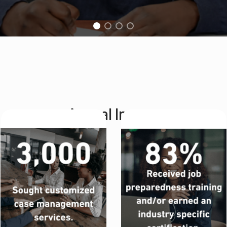
Annual Impact