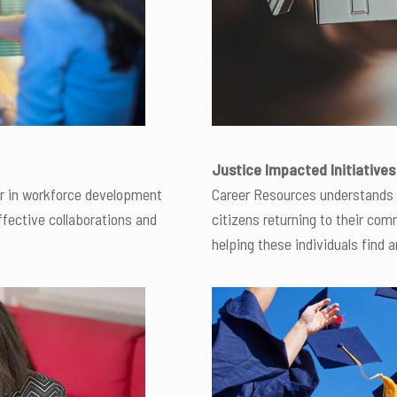
Justice Impacted Initiatives
er in workforce development
Career Resources understands 
ffective collaborations and
citizens returning to their co
helping these individuals find