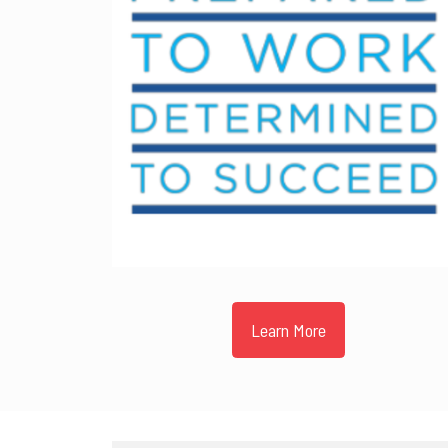
Learn More