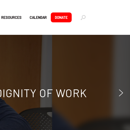
RESOURCES
CALENDAR
DONATE
RTUNITIES
nings, and mentorship.