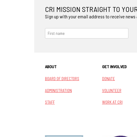
CRI MISSION STRAIGHT TO YOU
Sign up with your email address to receive news
ABOUT
GET INVOLVED
BOARD OF DIRECTORS
DONATE
ADMINISTRATION
VOLUNTEER
STAFF
WORK AT CRI