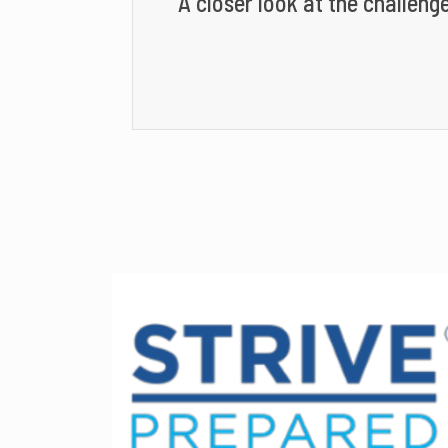
A closer look at the challenge