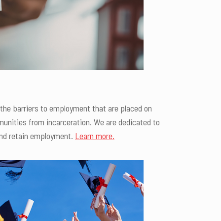
the barriers to employment that are placed on
mmunities from incarceration. We are dedicated to
 and retain employment.
Learn more.