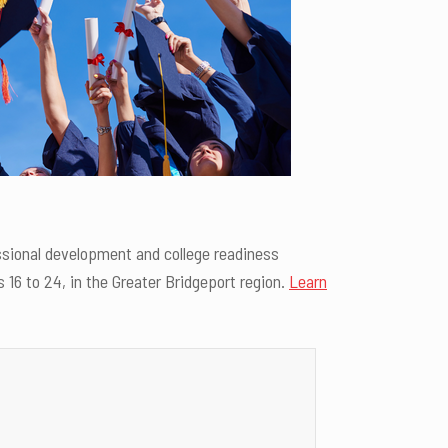
ssional development and college readiness
16 to 24, in the Greater Bridgeport region.
Learn