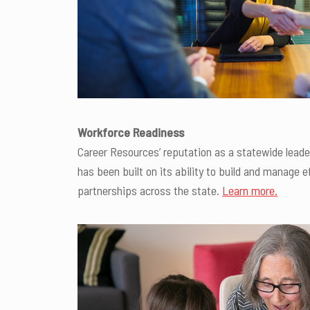
Workforce Readiness
Career Resources’ reputation as a statewide lead
has been built on its ability to build and manage e
partnerships across the state.
Learn more.