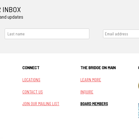
R INBOX
 and updates
CONNECT
THE BRIDGE ON MAIN
LOCATIONS
LEARN MORE
CONTACT US
INQUIRE
JOIN OUR MAILING LIST
BOARD MEMBERS