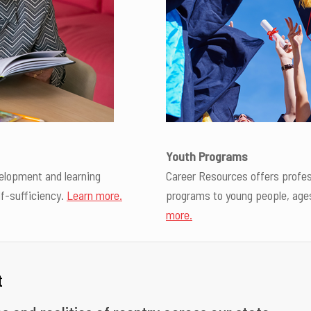
Youth Programs
elopment and learning
Career Resources offers profe
lf-sufficiency.
Learn more.
programs to young people, ages 
more.
t