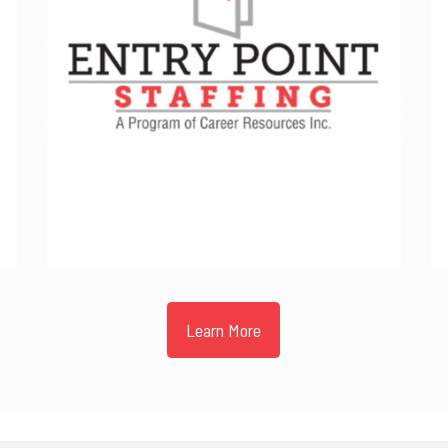
Learn More