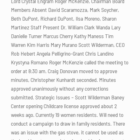
Lord Crystal Engram Roger McKenzie, Chairman Board
Members Absent David Scaramozza, Mark Soycher,
Beth DuPont, Richard DuPont, Ilsa Moreno, Sharon
Martinez Staff Present Dr. William Clark Wanda Lary
Danielle Turner Marcus Cherry Kathy Maness Tim
Warren Kim Harris Mary Murano Scott Wilderman, CEO
Rob Hebert Angela Pelligrino-Grant Chris Landino
Krystyna Romano Roger McKenzie called the meeting to
order at 8:30 am. Craig Donovan moved to approve
minutes, Christopher Kunhardt seconded. Minutes
approved unanimously without any corrections
submitted. Strategic Issues – Scott Wilderman Baney
Center opening Childcare license approved about 2
weeks ago. Currently 19 women residents. Will need to
conduct a campaign to draw in family residents. There
was an issue with the gas stove, it cannot be used as