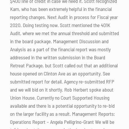
$400 line of credit in case we need it. Scott recognized
Kam, who has been extremely helpful in the financial
reporting changes. Next Audit in process for Fiscal year
2020. Doing testing now. Scott mentioned the 401K
Audit, where we met the annual threshold and submitted
in the board package. Management Discussion and
Analysis as a part of the financial report was mostly
addressed in the written submission in the Board
Retreat Package, but Scott called out that an additional
house opened on Clinton Ave as an opportunity. See
submitted report for detail. Agency re-submitted RFP
and we will bid on it shortly. Rob Herbert spoke about
Union House. Currently no Court Supported Housing
available and there is a potential opportunity to re-bid
on the larger facility as a result. Management Reports:
Operations Report – Angela Pelligrino-Grant We will be