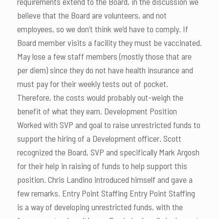
requirements extend to the Board, in the discussion we
believe that the Board are volunteers, and not
employees, so we don’t think we’d have to comply. If
Board member visits a facility they must be vaccinated.
May lose a few staff members (mostly those that are
per diem) since they do not have health insurance and
must pay for their weekly tests out of pocket.
Therefore, the costs would probably out-weigh the
benefit of what they earn. Development Position
Worked with SVP and goal to raise unrestricted funds to
support the hiring of a Development officer. Scott
recognized the Board, SVP and specifically Mark Argosh
for their help in raising of funds to help support this
position. Chris Landino introduced himself and gave a
few remarks. Entry Point Staffing Entry Point Staffing
is a way of developing unrestricted funds, with the