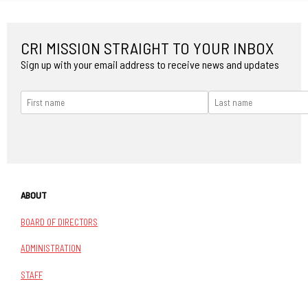
CRI MISSION STRAIGHT TO YOUR INBOX
Sign up with your email address to receive news and updates
ABOUT
BOARD OF DIRECTORS
ADMINISTRATION
STAFF