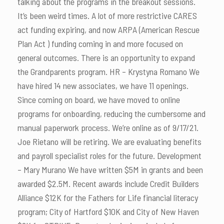
talking about the programs in the breakout sessions.
It’s been weird times. A lot of more restrictive CARES
act funding expiring, and now ARPA (American Rescue
Plan Act ) funding coming in and more focused on
general outcomes. There is an opportunity to expand
the Grandparents program. HR – Krystyna Romano We
have hired 14 new associates, we have 11 openings.
Since coming on board, we have moved to online
programs for onboarding, reducing the cumbersome and
manual paperwork process. We’re online as of 9/17/21.
Joe Rietano will be retiring. We are evaluating benefits
and payroll specialist roles for the future. Development
– Mary Murano We have written $5M in grants and been
awarded $2.5M. Recent awards include Credit Builders
Alliance $12K for the Fathers for Life financial literacy
program; City of Hartford $10K and City of New Haven