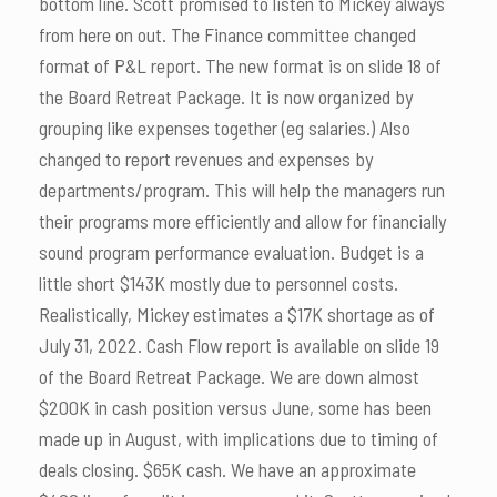
bottom line. Scott promised to listen to Mickey always
from here on out. The Finance committee changed
format of P&L report. The new format is on slide 18 of
the Board Retreat Package. It is now organized by
grouping like expenses together (eg salaries.) Also
changed to report revenues and expenses by
departments/program. This will help the managers run
their programs more efficiently and allow for financially
sound program performance evaluation. Budget is a
little short $143K mostly due to personnel costs.
Realistically, Mickey estimates a $17K shortage as of
July 31, 2022. Cash Flow report is available on slide 19
of the Board Retreat Package. We are down almost
$200K in cash position versus June, some has been
made up in August, with implications due to timing of
deals closing. $65K cash. We have an approximate