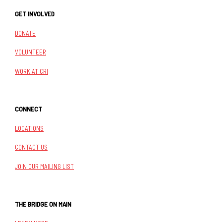
GET INVOLVED
DONATE
VOLUNTEER
WORK AT CRI
CONNECT
LOCATIONS
CONTACT US
JOIN OUR MAILING LIST
THE BRIDGE ON MAIN