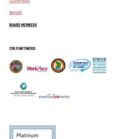
LEARN MORE
INQUIRE
BOARD MEMBERS
CRI PARTNERS