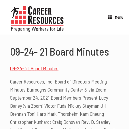
Skip
to
content
Menu
09-24- 21 Board Minutes
09-24- 21 Board Minutes
Career Resources, Inc. Board of Directors Meeting
Minutes Burroughs Community Center & via Zoom
September 24, 2021 Board Members Present Lucy
Baney (via Zoom) Victor Fuda Mickey Stayman Jill
Brennan Toni Harp Mark Thorsheim Kam Cheung
Christopher Kunhardt Craig Donovan Rev. D. Stanley