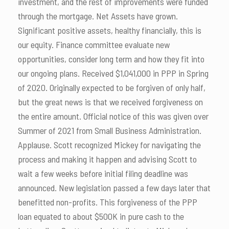
investment, and the rest of improvements were funded
through the mortgage. Net Assets have grown.
Significant positive assets, healthy financially, this is
our equity. Finance committee evaluate new
opportunities, consider long term and how they fit into
our ongoing plans. Received $1,041,000 in PPP in Spring
of 2020. Originally expected to be forgiven of only half,
but the great news is that we received forgiveness on
the entire amount. Official notice of this was given over
Summer of 2021 from Small Business Administration.
Applause. Scott recognized Mickey for navigating the
process and making it happen and advising Scott to
wait a few weeks before initial filing deadline was
announced. New legislation passed a few days later that
benefitted non-profits. This forgiveness of the PPP
loan equated to about $500K in pure cash to the