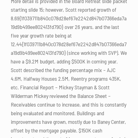
More detail is provided in the Board Retreat slide packet
starting slide 15; however, Scott reported growth of
8.69{1f039711b840c078d28ef67e2242d847b07366eda7a
19d9b499ee802413fd790} over 26 years, and the last
five year growth rate being at
12.44{1f039711b840c078d28ef67e2242d847b07366eda7
a19d9b499ee802413fd790} (since working with SVP). We
have a $9.2M budget, adding $500K in coming year.
Scott described the funding percentage mix – AJC
4.6M, Halfway Houses 2.5M, Reentry programs 435K,
etc. Financial Report – Mickey Stayman & Scott
Wilderman Mickey reviewed the Balance Sheet –
Receivables continue to increase, and this is constantly
being evaluated and monitored. Buildings and
improvements have grown, mostly due to Baney Center,
offset by the mortgage payable. $150K cash