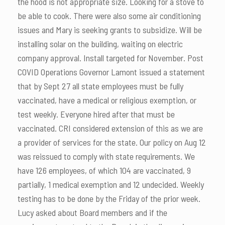
the hood is not appropriate size. Looking for a stove to
be able to cook. There were also some air conditioning
issues and Mary is seeking grants to subsidize. Will be
installing solar on the building, waiting on electric
company approval. Install targeted for November. Post
COVID Operations Governor Lamont issued a statement
that by Sept 27 all state employees must be fully
vaccinated, have a medical or religious exemption, or
test weekly. Everyone hired after that must be
vaccinated. CRI considered extension of this as we are
a provider of services for the state. Our policy on Aug 12
was reissued to comply with state requirements. We
have 126 employees, of which 104 are vaccinated, 9
partially, 1 medical exemption and 12 undecided. Weekly
testing has to be done by the Friday of the prior week.
Lucy asked about Board members and if the