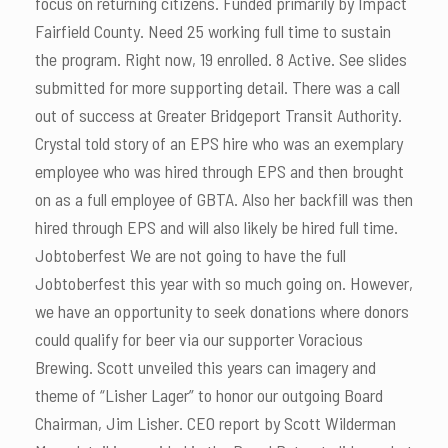
focus on returning citizens. Funded primarily by Impact
Fairfield County. Need 25 working full time to sustain
the program. Right now, 19 enrolled. 8 Active. See slides
submitted for more supporting detail. There was a call
out of success at Greater Bridgeport Transit Authority.
Crystal told story of an EPS hire who was an exemplary
employee who was hired through EPS and then brought
on as a full employee of GBTA. Also her backfill was then
hired through EPS and will also likely be hired full time.
Jobtoberfest We are not going to have the full
Jobtoberfest this year with so much going on. However,
we have an opportunity to seek donations where donors
could qualify for beer via our supporter Voracious
Brewing. Scott unveiled this years can imagery and
theme of “Lisher Lager” to honor our outgoing Board
Chairman, Jim Lisher. CEO report by Scott Wilderman