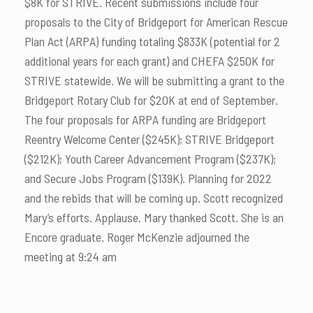
$8K for STRIVE. Recent submissions include four
proposals to the City of Bridgeport for American Rescue
Plan Act (ARPA) funding totaling $833K (potential for 2
additional years for each grant) and CHEFA $250K for
STRIVE statewide. We will be submitting a grant to the
Bridgeport Rotary Club for $20K at end of September.
The four proposals for ARPA funding are Bridgeport
Reentry Welcome Center ($245K); STRIVE Bridgeport
($212K); Youth Career Advancement Program ($237K);
and Secure Jobs Program ($139K). Planning for 2022
and the rebids that will be coming up. Scott recognized
Mary’s efforts. Applause. Mary thanked Scott. She is an
Encore graduate. Roger McKenzie adjourned the
meeting at 9:24 am