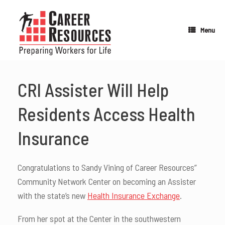
Skip
to
content
Menu
CRI Assister Will Help
Residents Access Health
Insurance
Congratulations to Sandy Vining of Career Resources”
Community Network Center on becoming an Assister
with the state’s new
Health Insurance Exchange
.
From her spot at the Center in the southwestern