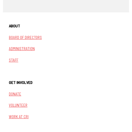
ABOUT
BOARD OF DIRECTORS
ADMINISTRATION
STAFF
GET INVOLVED
DONATE
VOLUNTEER
WORK AT CRI