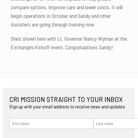
compare options, improve care and lower costs. It will
begin operations in October and Sandy and other
Assisters are going through training now.
She’s shown here with Lt. Governor Nancy Wyman at the
Exchange’s kickoff event. Congratulations Sandy!
CRI MISSION STRAIGHT TO YOUR INBOX
Sign up with your email address to receive news and updates