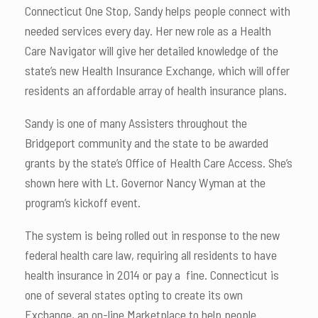
Connecticut One Stop, Sandy helps people connect with
needed services every day. Her new role as a Health
Care Navigator will give her detailed knowledge of the
state’s new Health Insurance Exchange, which will offer
residents an affordable array of health insurance plans.
Sandy is one of many Assisters throughout the
Bridgeport community and the state to be awarded
grants by the state’s Office of Health Care Access. She’s
shown here with Lt. Governor Nancy Wyman at the
program’s kickoff event.
The system is being rolled out in response to the new
federal health care law, requiring all residents to have
health insurance in 2014 or pay a fine. Connecticut is
one of several states opting to create its own
Exchange, an on-line Marketplace to help people