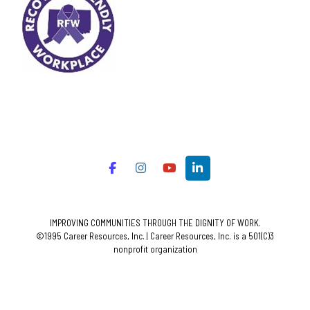
IMPROVING COMMUNITIES THROUGH THE DIGNITY OF WORK.
©1995 Career Resources, Inc. | Career Resources, Inc. is a 501(C)3
nonprofit organization