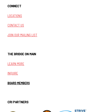
CONNECT
LOCATIONS
CONTACT US
JOIN OUR MAILING LIST
THE BRIDGE ON MAIN
LEARN MORE
INQUIRE
BOARD MEMBERS
CRI PARTNERS