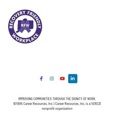
IMPROVING COMMUNITIES THROUGH THE DIGNITY OF WORK.
©1995 Career Resources, Inc. | Career Resources, Inc. is a 501(C)3
nonprofit organization