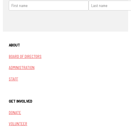
ABOUT
BOARD OF DIRECTORS
ADMINISTRATION
STAFF
GET INVOLVED
DONATE
VOLUNTEER