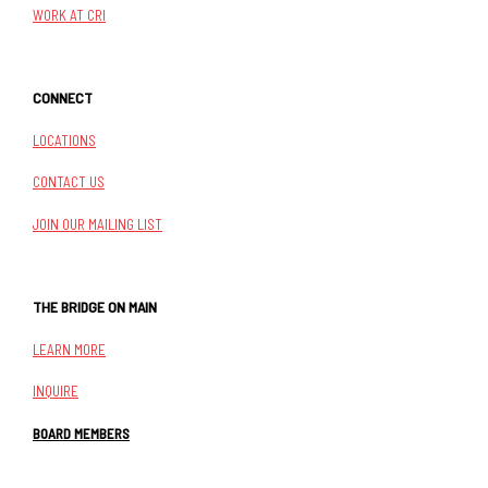
WORK AT CRI
CONNECT
LOCATIONS
CONTACT US
JOIN OUR MAILING LIST
THE BRIDGE ON MAIN
LEARN MORE
INQUIRE
BOARD MEMBERS