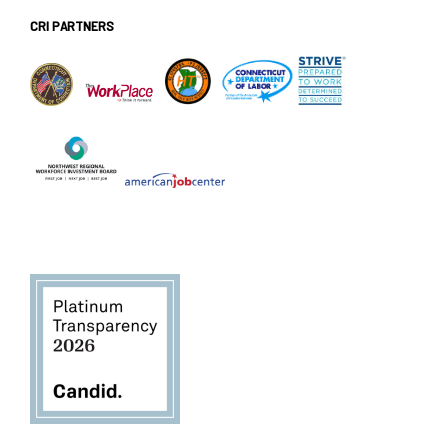
CRI PARTNERS