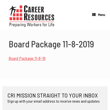
Skip
to
content
Menu
Board Package 11-8-2019
Board Package 11-8-19
CRI MISSION STRAIGHT TO YOUR INBOX
Sign up with your email address to receive news and updates