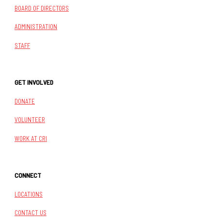
BOARD OF DIRECTORS
ADMINISTRATION
STAFF
GET INVOLVED
DONATE
VOLUNTEER
WORK AT CRI
CONNECT
LOCATIONS
CONTACT US