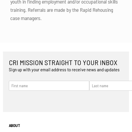
youth in finding employment and/or occupational skills
training. Referrals are made by the Rapid Rehousing
case managers.
CRI MISSION STRAIGHT TO YOUR INBOX
Sign up with your email address to receive news and updates
ABOUT