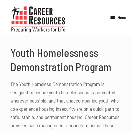
Skip
to
content
Menu
Youth Homelessness
Demonstration Program
The Youth Homeless Demonstration Program is
designed to ensure youth homelessness is prevented
wherever possible, and that unaccompanied youth who
do experience housing insecurity are on a quick path to
safe, stable, and permanent housing. Career Resources
provides case management services to assist these