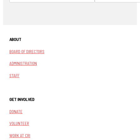
ABOUT
BOARD OF DIRECTORS
ADMINISTRATION
STAFF
GET INVOLVED
DONATE
VOLUNTEER
WORK AT CRI