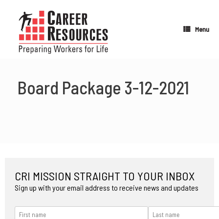
Skip
to
content
Menu
Board Package 3-12-2021
CRI MISSION STRAIGHT TO YOUR INBOX
Sign up with your email address to receive news and updates