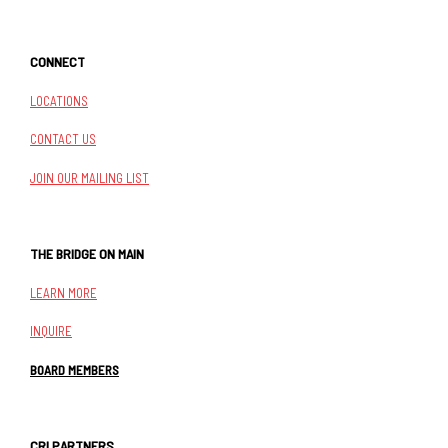
CONNECT
LOCATIONS
CONTACT US
JOIN OUR MAILING LIST
THE BRIDGE ON MAIN
LEARN MORE
INQUIRE
BOARD MEMBERS
CRI PARTNERS