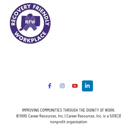
IMPROVING COMMUNITIES THROUGH THE DIGNITY OF WORK.
©1995 Career Resources, Inc. | Career Resources, Inc. is a 501(C)3
nonprofit organization