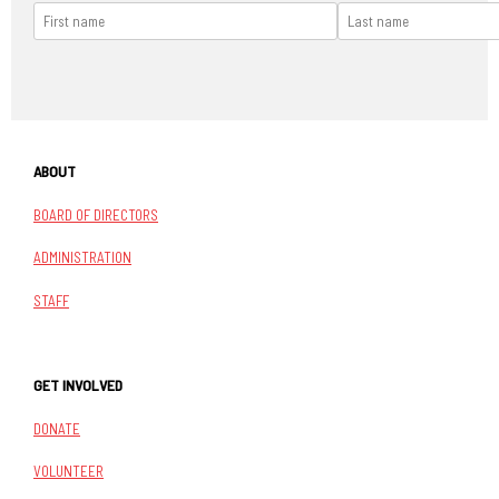
ABOUT
BOARD OF DIRECTORS
ADMINISTRATION
STAFF
GET INVOLVED
DONATE
VOLUNTEER