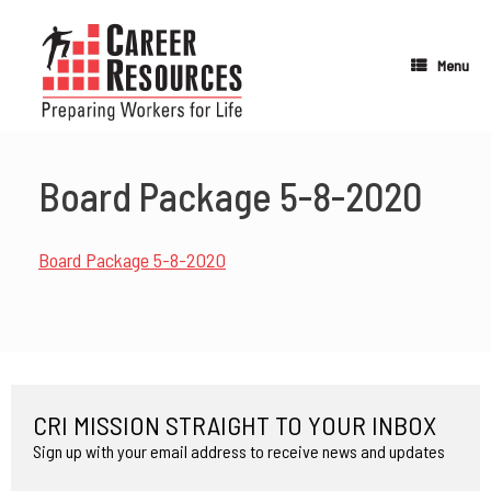
Skip
to
content
Menu
Board Package 5-8-2020
Board Package 5-8-2020
CRI MISSION STRAIGHT TO YOUR INBOX
Sign up with your email address to receive news and updates