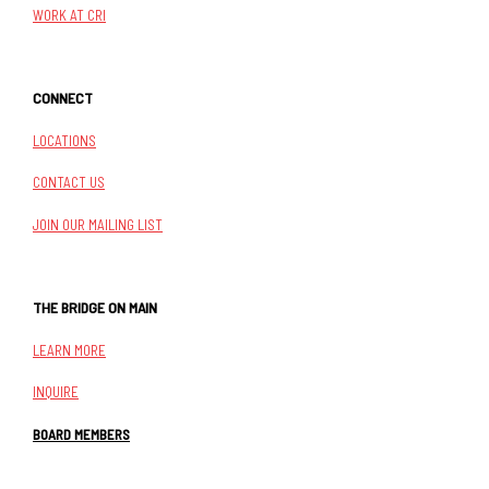
WORK AT CRI
CONNECT
LOCATIONS
CONTACT US
JOIN OUR MAILING LIST
THE BRIDGE ON MAIN
LEARN MORE
INQUIRE
BOARD MEMBERS