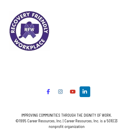
IMPROVING COMMUNITIES THROUGH THE DIGNITY OF WORK.
©1995 Career Resources, Inc. | Career Resources, Inc. is a 501(C)3
nonprofit organization