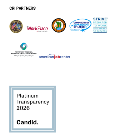
CRI PARTNERS