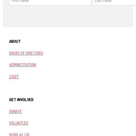
ABOUT
BOARD OF DIRECTORS
ADMINISTRATION
STAFF
GET INVOLVED
DONATE
VOLUNTEER
WORK AT CRI