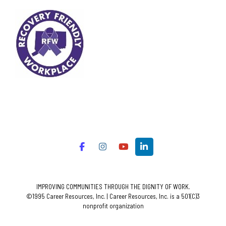
IMPROVING COMMUNITIES THROUGH THE DIGNITY OF WORK.
©1995 Career Resources, Inc. | Career Resources, Inc. is a 501(C)3
nonprofit organization