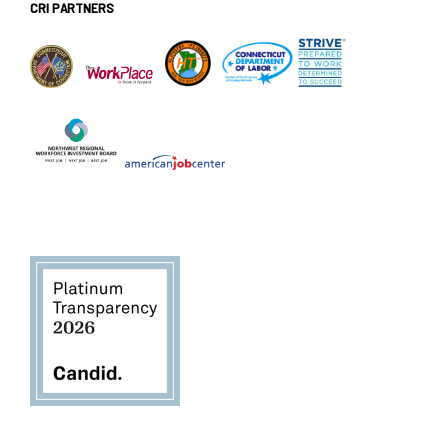
CRI PARTNERS