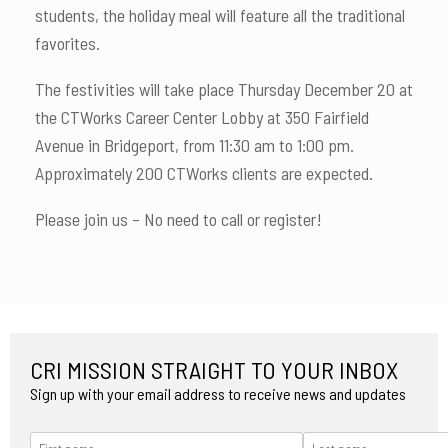
students, the holiday meal will feature all the traditional
favorites.
The festivities will take place Thursday December 20 at
the CTWorks Career Center Lobby at 350 Fairfield
Avenue in Bridgeport, from 11:30 am to 1:00 pm.
Approximately 200 CTWorks clients are expected.
Please join us – No need to call or register!
CRI MISSION STRAIGHT TO YOUR INBOX
Sign up with your email address to receive news and updates