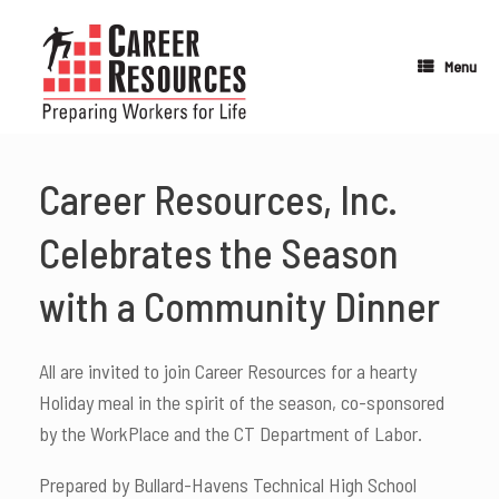
Skip
to
content
Menu
Career Resources, Inc.
Celebrates the Season
with a Community Dinner
All are invited to join Career Resources for a hearty
Holiday meal in the spirit of the season, co-sponsored
by the WorkPlace and the CT Department of Labor.
Prepared by Bullard-Havens Technical High School