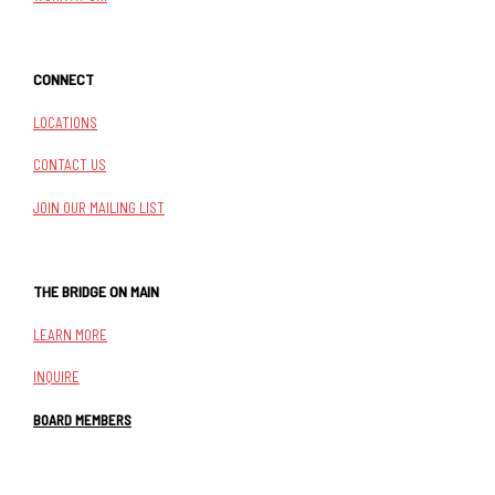
CONNECT
LOCATIONS
CONTACT US
JOIN OUR MAILING LIST
THE BRIDGE ON MAIN
LEARN MORE
INQUIRE
BOARD MEMBERS