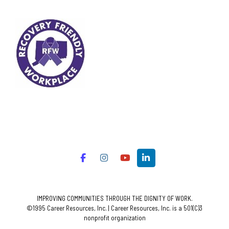
IMPROVING COMMUNITIES THROUGH THE DIGNITY OF WORK.
©1995 Career Resources, Inc. | Career Resources, Inc. is a 501(C)3
nonprofit organization