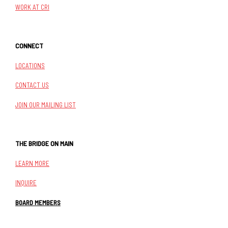
WORK AT CRI
CONNECT
LOCATIONS
CONTACT US
JOIN OUR MAILING LIST
THE BRIDGE ON MAIN
LEARN MORE
INQUIRE
BOARD MEMBERS