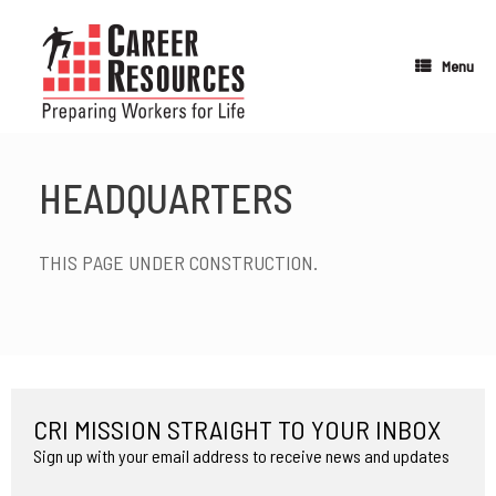
Skip
to
content
Menu
HEADQUARTERS
THIS PAGE UNDER CONSTRUCTION.
CRI MISSION STRAIGHT TO YOUR INBOX
Sign up with your email address to receive news and updates