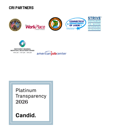
CRI PARTNERS