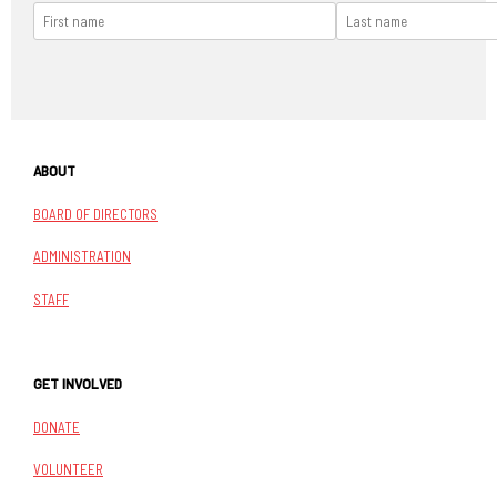
ABOUT
BOARD OF DIRECTORS
ADMINISTRATION
STAFF
GET INVOLVED
DONATE
VOLUNTEER