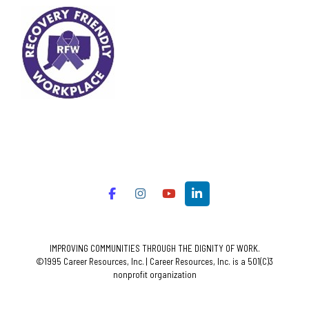
IMPROVING COMMUNITIES THROUGH THE DIGNITY OF WORK.
©1995 Career Resources, Inc. | Career Resources, Inc. is a 501(C)3
nonprofit organization