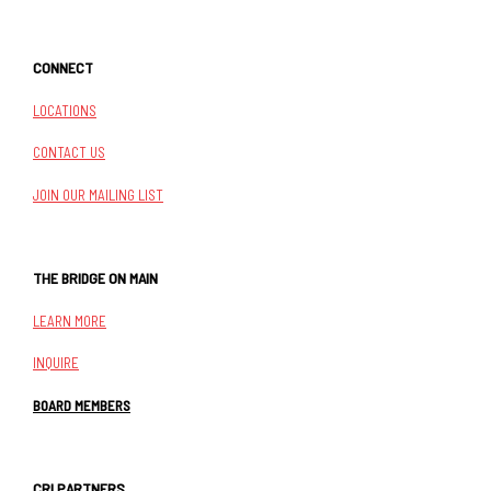
CONNECT
LOCATIONS
CONTACT US
JOIN OUR MAILING LIST
THE BRIDGE ON MAIN
LEARN MORE
INQUIRE
BOARD MEMBERS
CRI PARTNERS