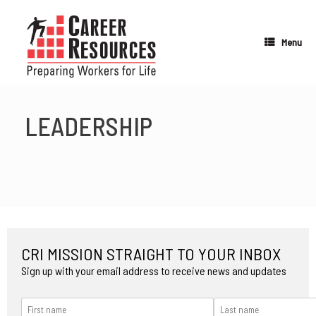
Skip
to
content
Menu
LEADERSHIP
CRI MISSION STRAIGHT TO YOUR INBOX
Sign up with your email address to receive news and updates