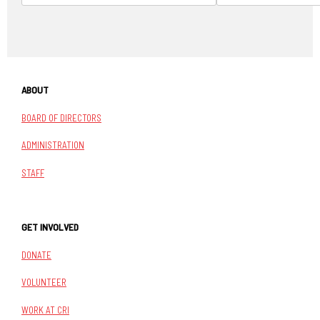
ABOUT
BOARD OF DIRECTORS
ADMINISTRATION
STAFF
GET INVOLVED
DONATE
VOLUNTEER
WORK AT CRI