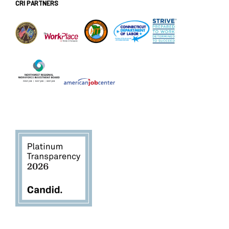
CRI PARTNERS