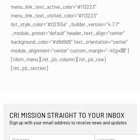
menu_link_text_active_color=”#f13223″
menu_link_text_visited_color=”#f13223″
list_style_color=”#02155a” _builder_version=”4.7.7″
_module_preset=”default” header_text_align=”center”
background_color=”#d9d9d9″ text_orientation=”center”
module_alignment=”center” custom_margin=”-40px|||||”]
[/dsm_menu][/et_pb_column][/et_pb_row]
[/et_pb_section]
CRI MISSION STRAIGHT TO YOUR INBOX
Sign up with your email address to receive news and updates