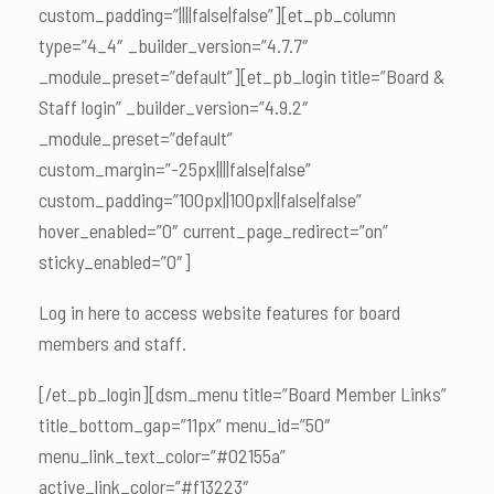
custom_padding=”||||false|false”][et_pb_column
type=”4_4″ _builder_version=”4.7.7″
_module_preset=”default”][et_pb_login title=”Board &
Staff login” _builder_version=”4.9.2″
_module_preset=”default”
custom_margin=”-25px||||false|false”
custom_padding=”100px||100px||false|false”
hover_enabled=”0″ current_page_redirect=”on”
sticky_enabled=”0″]
Log in here to access website features for board
members and staff.
[/et_pb_login][dsm_menu title=”Board Member Links”
title_bottom_gap=”11px” menu_id=”50″
menu_link_text_color=”#02155a”
active_link_color=”#f13223″