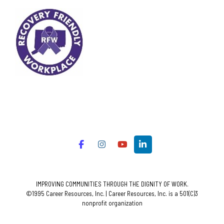
IMPROVING COMMUNITIES THROUGH THE DIGNITY OF WORK.
©1995 Career Resources, Inc. | Career Resources, Inc. is a 501(C)3
nonprofit organization