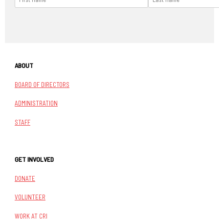
ABOUT
BOARD OF DIRECTORS
ADMINISTRATION
STAFF
GET INVOLVED
DONATE
VOLUNTEER
WORK AT CRI