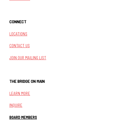
CONNECT
LOCATIONS
CONTACT US
JOIN OUR MAILING LIST
THE BRIDGE ON MAIN
LEARN MORE
INQUIRE
BOARD MEMBERS