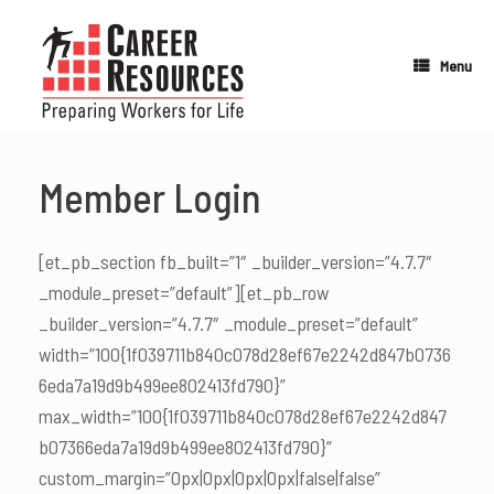
Skip
to
content
Menu
Member Login
[et_pb_section fb_built=”1″ _builder_version=”4.7.7″
_module_preset=”default”][et_pb_row
_builder_version=”4.7.7″ _module_preset=”default”
width=”100{1f039711b840c078d28ef67e2242d847b0736
6eda7a19d9b499ee802413fd790}”
max_width=”100{1f039711b840c078d28ef67e2242d847
b07366eda7a19d9b499ee802413fd790}”
custom_margin=”0px|0px|0px|0px|false|false”