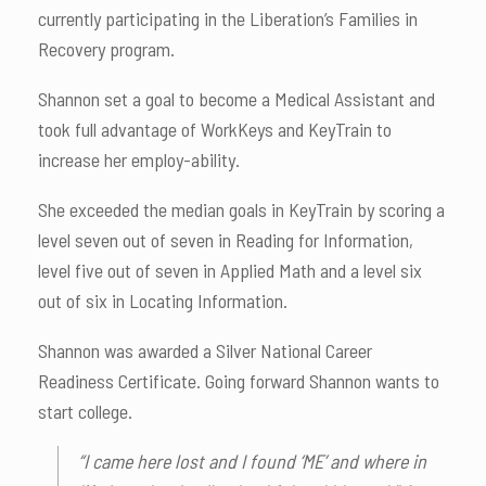
currently participating in the Liberation’s Families in
Recovery program.
Shannon set a goal to become a Medical Assistant and
took full advantage of WorkKeys and KeyTrain to
increase her employ-ability.
She exceeded the median goals in KeyTrain by scoring a
level seven out of seven in Reading for Information,
level five out of seven in Applied Math and a level six
out of six in Locating Information.
Shannon was awarded a Silver National Career
Readiness Certificate. Going forward Shannon wants to
start college.
“I came here lost and I found ‘ME’ and where in