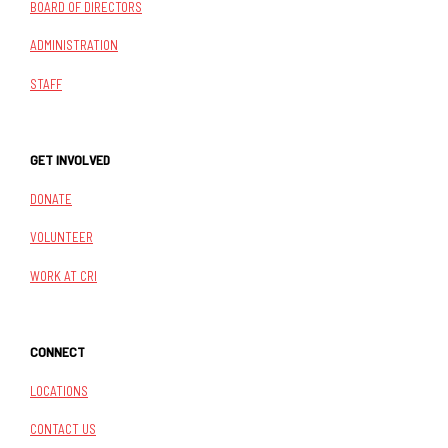
BOARD OF DIRECTORS
ADMINISTRATION
STAFF
GET INVOLVED
DONATE
VOLUNTEER
WORK AT CRI
CONNECT
LOCATIONS
CONTACT US