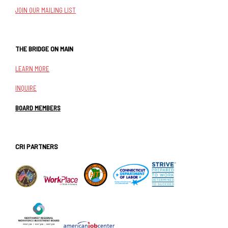
JOIN OUR MAILING LIST
THE BRIDGE ON MAIN
LEARN MORE
INQUIRE
BOARD MEMBERS
CRI PARTNERS