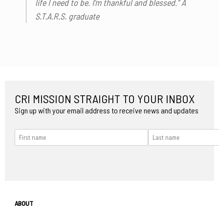
life I need to be. I’m thankful and blessed.” A
S.T.A.R.S. graduate
CRI MISSION STRAIGHT TO YOUR INBOX
Sign up with your email address to receive news and updates
ABOUT