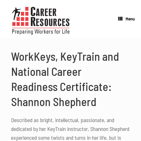
Skip
to
content
Menu
WorkKeys, KeyTrain and
National Career
Readiness Certificate:
Shannon Shepherd
Described as bright, intellectual, passionate, and
dedicated by her KeyTrain instructor, Shannon Shepherd
experienced some twists and turns in her life, but is