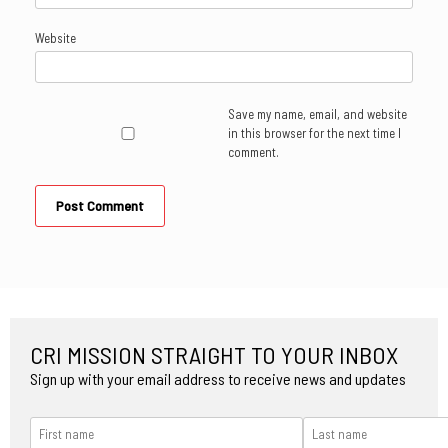
Website
Save my name, email, and website
in this browser for the next time I
comment.
CRI MISSION STRAIGHT TO YOUR INBOX
Sign up with your email address to receive news and updates