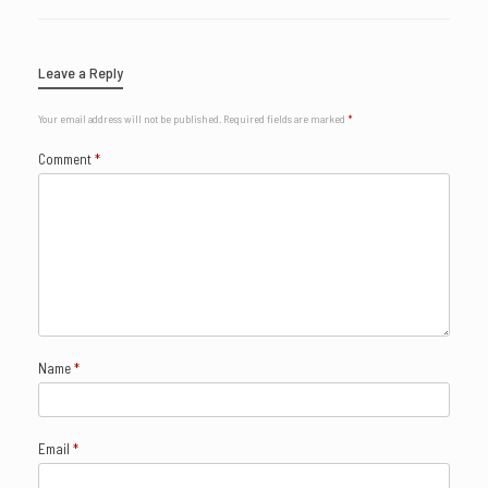
Leave a Reply
Your email address will not be published.
Required fields are marked
*
Comment
*
Name
*
Email
*