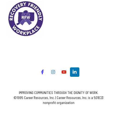
IMPROVING COMMUNITIES THROUGH THE DIGNITY OF WORK.
©1995 Career Resources, Inc. | Career Resources, Inc. is a 501(C)3
nonprofit organization