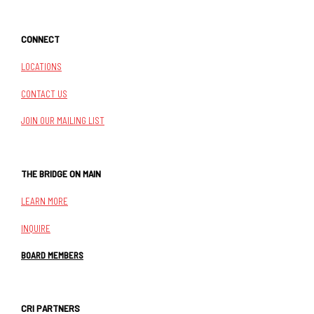
CONNECT
LOCATIONS
CONTACT US
JOIN OUR MAILING LIST
THE BRIDGE ON MAIN
LEARN MORE
INQUIRE
BOARD MEMBERS
CRI PARTNERS