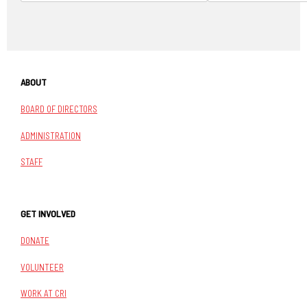
ABOUT
BOARD OF DIRECTORS
ADMINISTRATION
STAFF
GET INVOLVED
DONATE
VOLUNTEER
WORK AT CRI