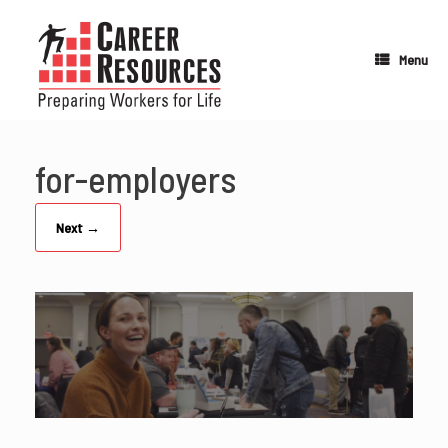
Skip
to
content
Menu
for-employers
Next →