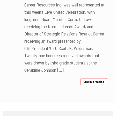
Career Resources Inc. was well represented at
this week’s Live United Celebration, with
longtime Board Member Curtis O. Law
receiving the Norman Leeds Award, and
Director of Strategic Relations Rosa J. Correa
receiving an award presented by
CRI President/CEO Scott K. Wilderman.
Twenty-one honorees received awards that
were drawn by third grade students at the
Geraldine Johnson […]
Continue reading