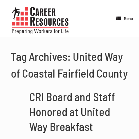
Skip
to
content
Menu
Tag Archives:
United Way
of Coastal Fairfield County
CRI Board and Staff
Honored at United
Way Breakfast