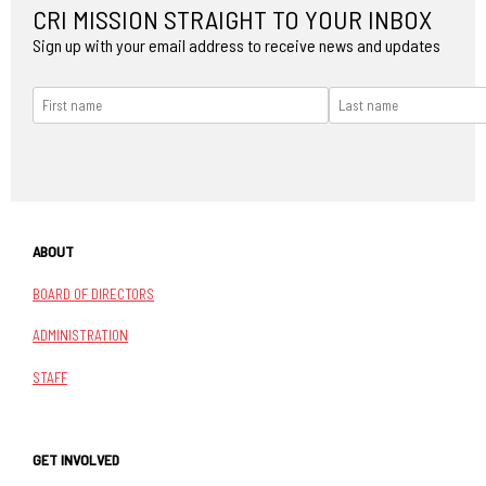
CRI MISSION STRAIGHT TO YOUR INBOX
Sign up with your email address to receive news and updates
ABOUT
BOARD OF DIRECTORS
ADMINISTRATION
STAFF
GET INVOLVED