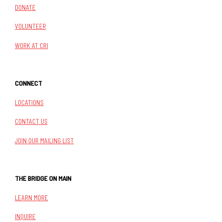
DONATE
VOLUNTEER
WORK AT CRI
CONNECT
LOCATIONS
CONTACT US
JOIN OUR MAILING LIST
THE BRIDGE ON MAIN
LEARN MORE
INQUIRE