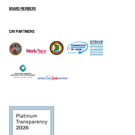
BOARD MEMBERS
CRI PARTNERS