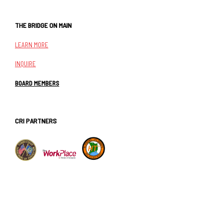
THE BRIDGE ON MAIN
LEARN MORE
INQUIRE
BOARD MEMBERS
CRI PARTNERS