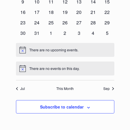
0
0
0
0
0
0
0
9
10
11
12
13
14
15
events
events
events
events
events
events
events
0
0
0
0
0
0
0
16
17
18
19
20
21
22
events
events
events
events
events
events
events
0
0
0
0
0
0
0
23
24
25
26
27
28
29
events
events
events
events
events
events
events
0
0
0
0
0
0
0
30
31
1
2
3
4
5
events
events
events
events
events
events
events
There are no upcoming events.
Notice
There are no events on this day.
Notice
Jul
This Month
Sep
Subscribe to calendar