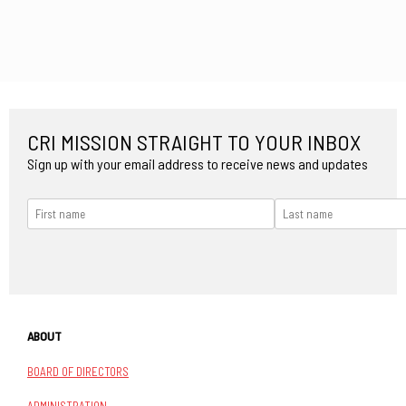
CRI MISSION STRAIGHT TO YOUR INBOX
Sign up with your email address to receive news and updates
ABOUT
BOARD OF DIRECTORS