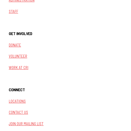
ADMINISTRATION
STAFF
GET INVOLVED
DONATE
VOLUNTEER
WORK AT CRI
CONNECT
LOCATIONS
CONTACT US
JOIN OUR MAILING LIST