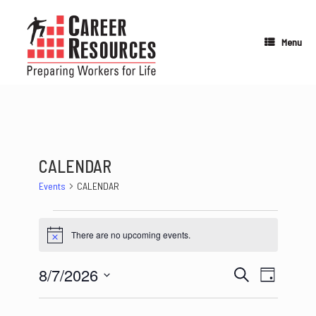
Skip
to
content
Menu
CALENDAR
Events
CALENDAR
Events
for
There are no upcoming events.
Notice
August
7,
8/7/2026
2026
Events
Event
Search
Day
Search
Views
Select
and
Navigation
date.
Views