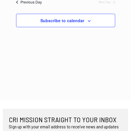
Previous Day
Next Day
Navigation
Subscribe to calendar
CRI MISSION STRAIGHT TO YOUR INBOX
Sign up with your email address to receive news and updates