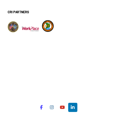
CRI PARTNERS