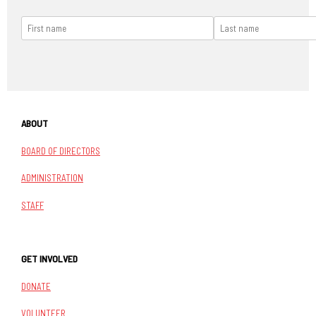
ABOUT
BOARD OF DIRECTORS
ADMINISTRATION
STAFF
GET INVOLVED
DONATE
VOLUNTEER