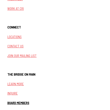
WORK AT CRI
CONNECT
LOCATIONS
CONTACT US
JOIN OUR MAILING LIST
THE BRIDGE ON MAIN
LEARN MORE
INQUIRE
BOARD MEMBERS